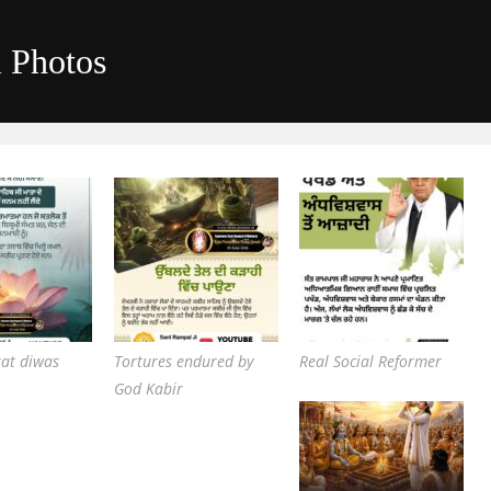
i Photos
kat diwas
Tortures endured by
Real Social Reformer
God Kabir