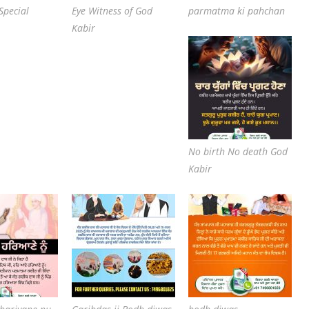
Special
Eye Witness of God
parmatma ki pahchan
Kabir
No birth No death God
Kabir