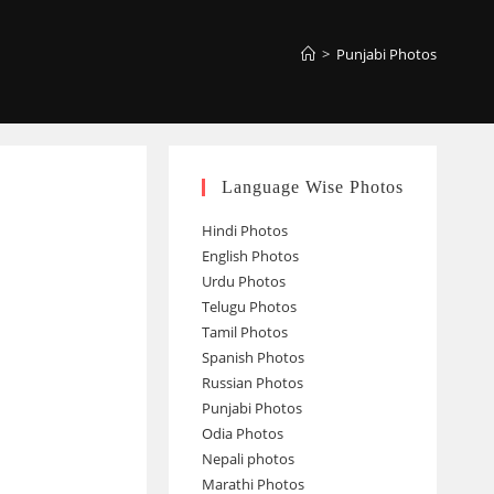
>
Punjabi Photos
Language Wise Photos
Hindi Photos
English Photos
Urdu Photos
Telugu Photos
Tamil Photos
Spanish Photos
Russian Photos
Punjabi Photos
Odia Photos
Nepali photos
Marathi Photos