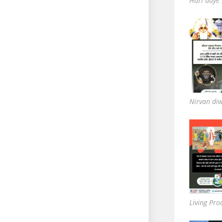
Hari aaye
Nirvan di
Living Pro