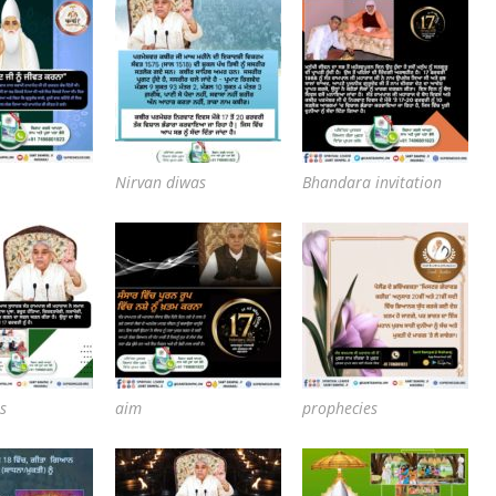
Nirvan diwas
Bhandara invitation
s
aim
prophecies