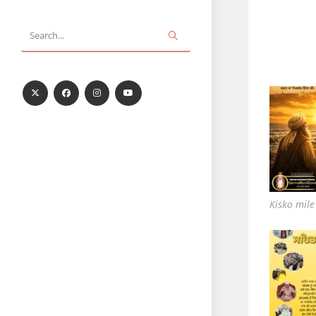
Submit
Search...
search
Kisko mil