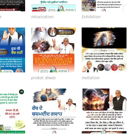
a
Intoxication
Exhibition
prakat diwas
invitation