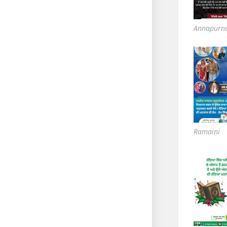
Annapurn
Ramaini