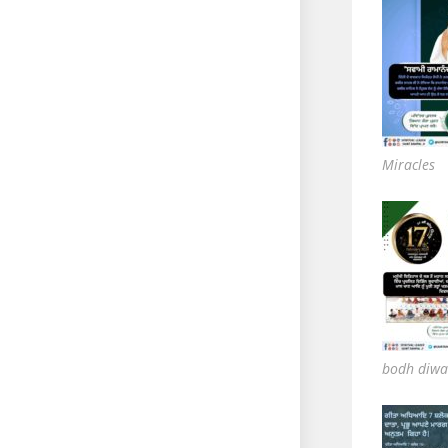
Miracles
bodh diwa