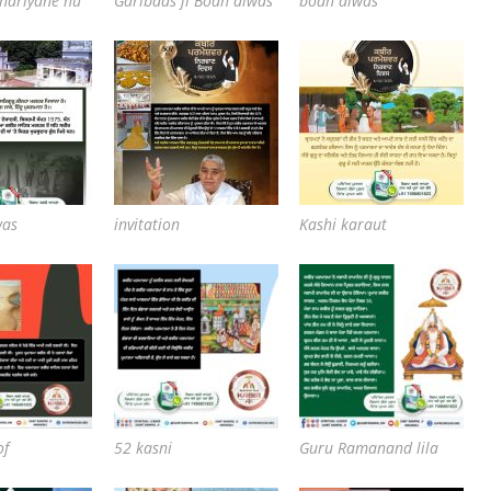
 hariyane nu
Garibdas ji Bodh diwas
bodh diwas
was
invitation
Kashi karaut
of
52 kasni
Guru Ramanand lila