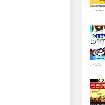
Invitation
invitation