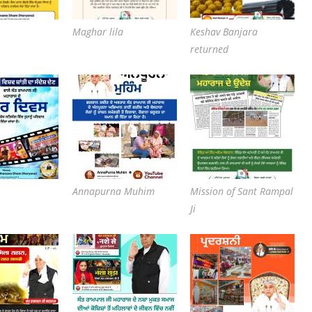
Maghar lila
Keshav Banjara
returned
Annapurna Muhim
Mission of Sant Rampal
Ji