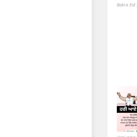
Bakra Eid 