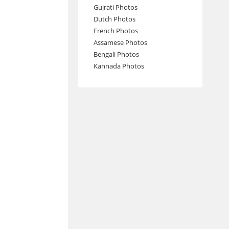
Gujrati Photos
Dutch Photos
French Photos
Assamese Photos
Bengali Photos
Kannada Photos