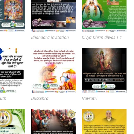
Bhandara invitation
Divya Dhrm diwas T-1
uth
Dussehra
Navratri