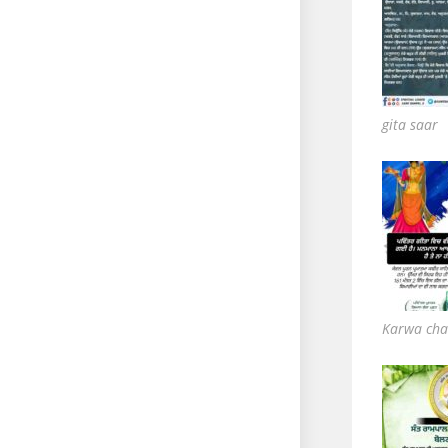
gita saar
Karwa cha