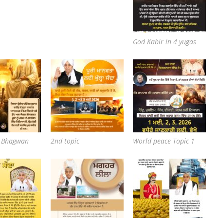
God Kabir in 4 yugas
e Bhagwan
2nd topic
World peace Topic 1