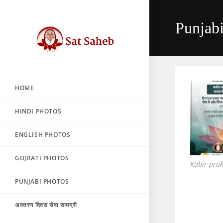
Skip
to
Punjab
content
HOME
HINDI PHOTOS
ENGLISH PHOTOS
GUJRATI PHOTOS
Kabir pra
PUNJABI PHOTOS
अवतरण दिवस सेवा सामग्री