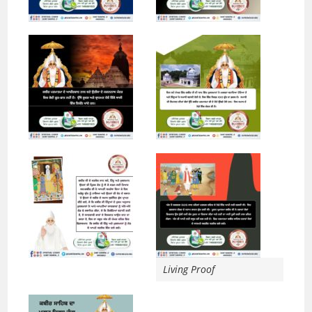
Living Proof