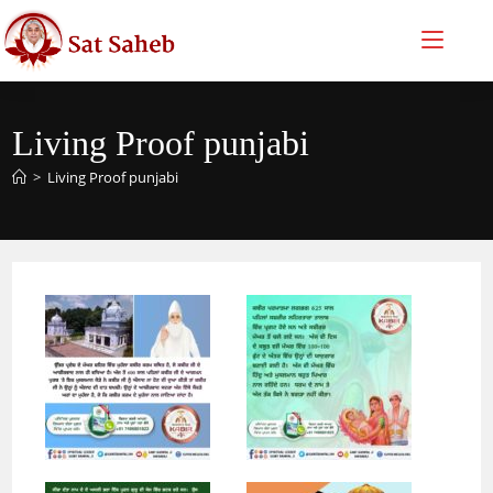
Skip
to
content
Living Proof punjabi
>
Living Proof punjabi