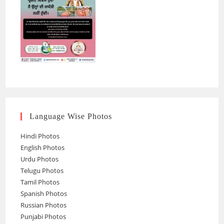
Language Wise Photos
Hindi Photos
English Photos
Urdu Photos
Telugu Photos
Tamil Photos
Spanish Photos
Russian Photos
Punjabi Photos