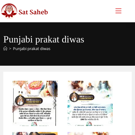
Skip
to
content
Punjabi prakat diwas
>
Punjabi prakat diwas