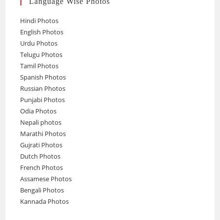
Language Wise Photos
Hindi Photos
English Photos
Urdu Photos
Telugu Photos
Tamil Photos
Spanish Photos
Russian Photos
Punjabi Photos
Odia Photos
Nepali photos
Marathi Photos
Gujrati Photos
Dutch Photos
French Photos
Assamese Photos
Bengali Photos
Kannada Photos