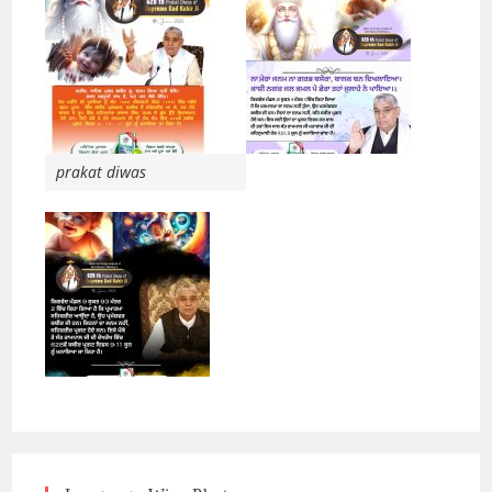
prakat diwas