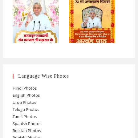
Language Wise Photos
Hindi Photos
English Photos
Urdu Photos
Telugu Photos
Tamil Photos
Spanish Photos
Russian Photos
Punjabi Photos