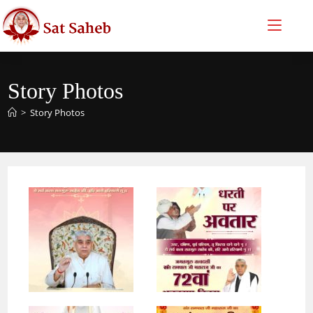
Skip
to
content
Story Photos
>
Story Photos