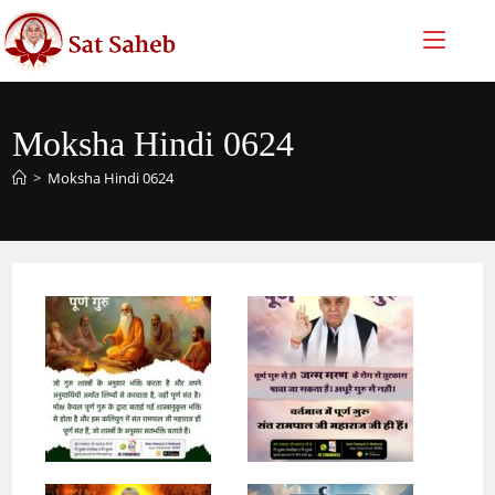
Skip
to
content
Moksha Hindi 0624
>
Moksha Hindi 0624