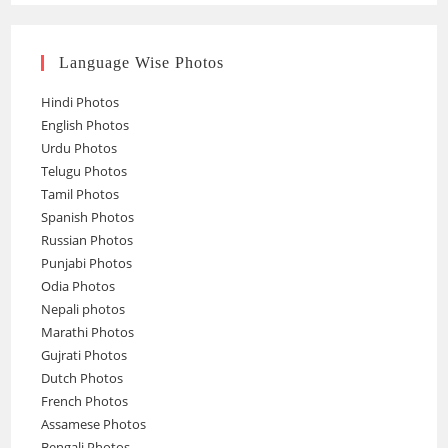
Language Wise Photos
Hindi Photos
English Photos
Urdu Photos
Telugu Photos
Tamil Photos
Spanish Photos
Russian Photos
Punjabi Photos
Odia Photos
Nepali photos
Marathi Photos
Gujrati Photos
Dutch Photos
French Photos
Assamese Photos
Bengali Photos