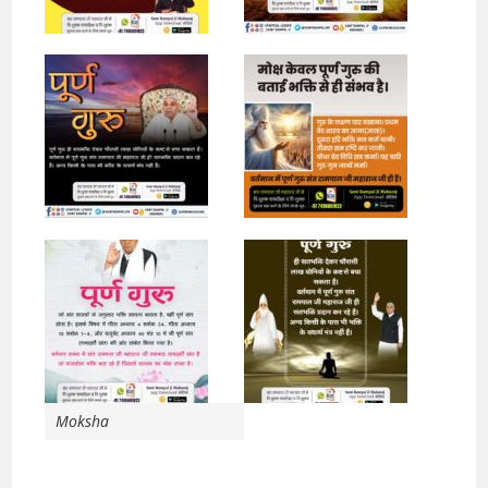
Moksha