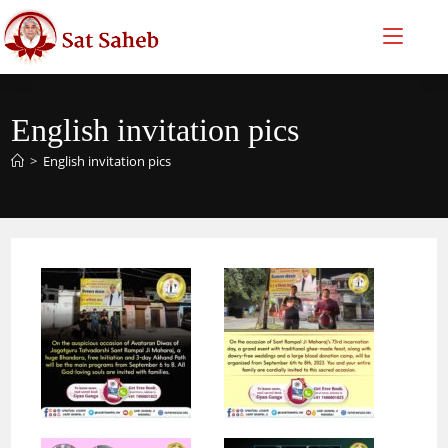
Skip
to
content
English invitation pics
>
English invitation pics