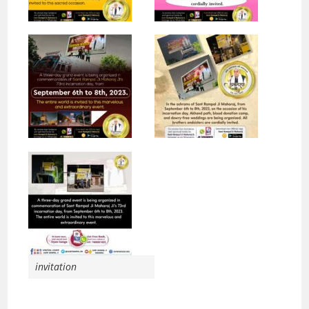
invitation