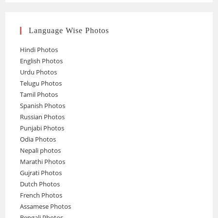
Language Wise Photos
Hindi Photos
English Photos
Urdu Photos
Telugu Photos
Tamil Photos
Spanish Photos
Russian Photos
Punjabi Photos
Odia Photos
Nepali photos
Marathi Photos
Gujrati Photos
Dutch Photos
French Photos
Assamese Photos
Bengali Photos