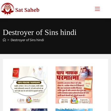
Skip
to
content
Destroyer of Sins hindi
>
Destroyer of Sins hindi