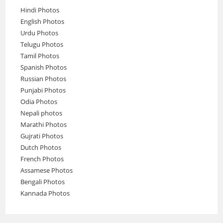
Hindi Photos
English Photos
Urdu Photos
Telugu Photos
Tamil Photos
Spanish Photos
Russian Photos
Punjabi Photos
Odia Photos
Nepali photos
Marathi Photos
Gujrati Photos
Dutch Photos
French Photos
Assamese Photos
Bengali Photos
Kannada Photos