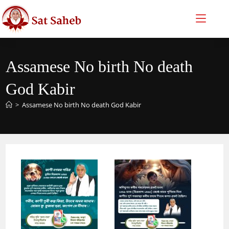
Skip
to
content
Assamese No birth No death
God Kabir
>
Assamese No birth No death God Kabir