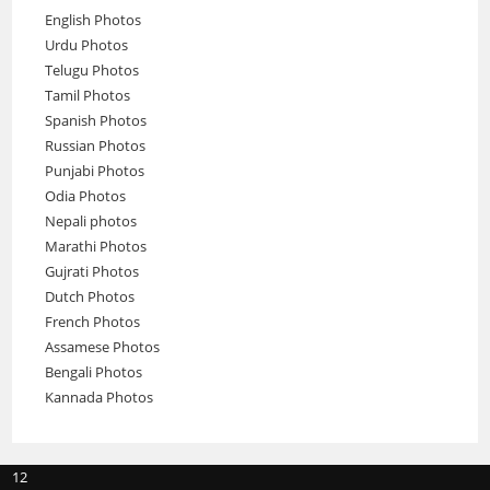
English Photos
Urdu Photos
Telugu Photos
Tamil Photos
Spanish Photos
Russian Photos
Punjabi Photos
Odia Photos
Nepali photos
Marathi Photos
Gujrati Photos
Dutch Photos
French Photos
Assamese Photos
Bengali Photos
Kannada Photos
12