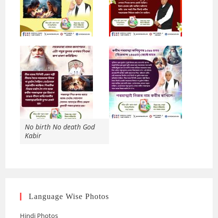
No birth No death God
Kabir
Language Wise Photos
Hindi Photos