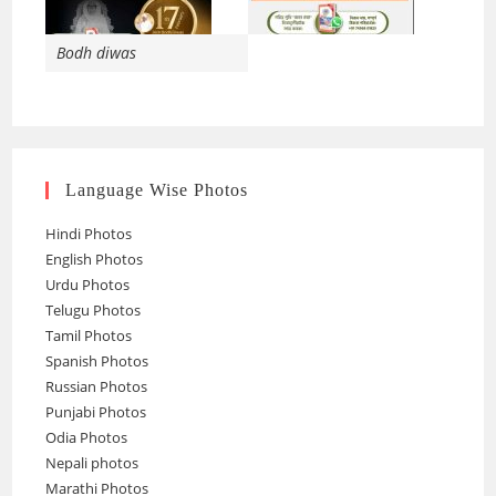
Bodh diwas
Language Wise Photos
Hindi Photos
English Photos
Urdu Photos
Telugu Photos
Tamil Photos
Spanish Photos
Russian Photos
Punjabi Photos
Odia Photos
Nepali photos
Marathi Photos