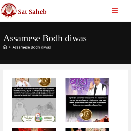
Skip
to
content
Assamese Bodh diwas
>
Assamese Bodh diwas