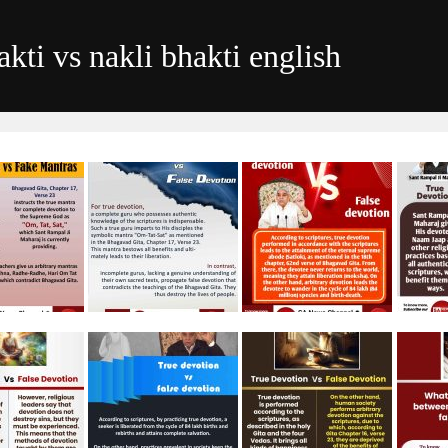
akti vs nakli bhakti english