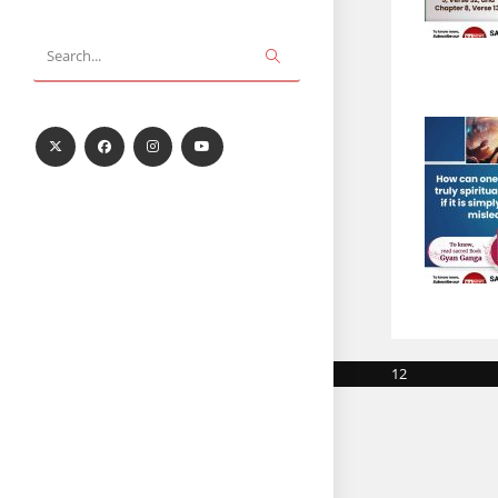
Submit
Search...
search
12