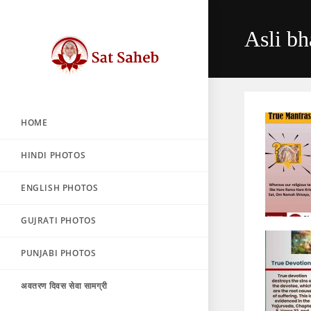
Skip
to
Asli bh
content
HOME
HINDI PHOTOS
ENGLISH PHOTOS
GUJRATI PHOTOS
PUNJABI PHOTOS
अवतरण दिवस सेवा सामग्री