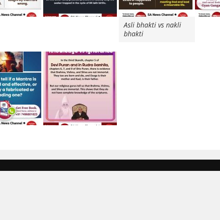
Asli bhakti vs nakli
bhakti