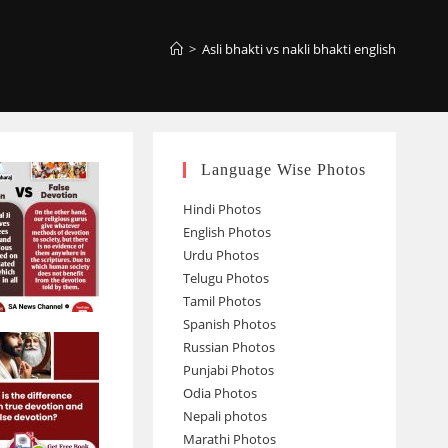
>
Asli bhakti vs nakli bhakti english
Language Wise Photos
Hindi Photos
English Photos
Urdu Photos
Telugu Photos
Tamil Photos
Spanish Photos
Russian Photos
Punjabi Photos
Odia Photos
Nepali photos
Marathi Photos