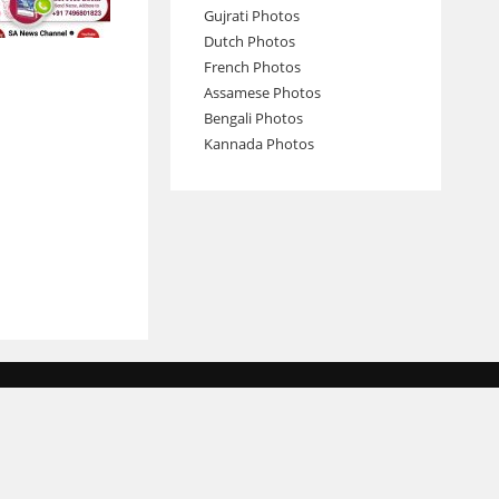
Gujrati Photos
Dutch Photos
French Photos
Assamese Photos
Bengali Photos
Kannada Photos