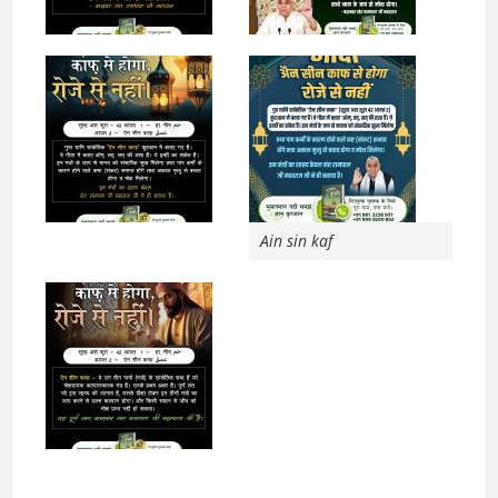
Ain sin kaf