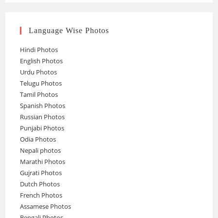
Language Wise Photos
Hindi Photos
English Photos
Urdu Photos
Telugu Photos
Tamil Photos
Spanish Photos
Russian Photos
Punjabi Photos
Odia Photos
Nepali photos
Marathi Photos
Gujrati Photos
Dutch Photos
French Photos
Assamese Photos
Bengali Photos