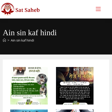
Skip
to
content
Ain sin kaf hindi
>
Ain sin kaf hindi